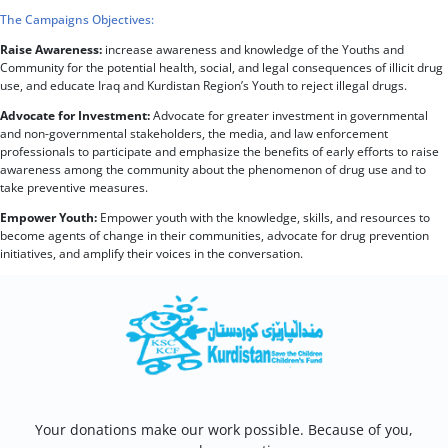
The Campaigns Objectives:
Raise Awareness:
increase awareness and knowledge of the Youths and
Community for the potential health, social, and legal consequences of illicit drug
use, and educate Iraq and Kurdistan Region’s Youth to reject illegal drugs.
Advocate for Investment:
Advocate for greater investment in governmental
and non-governmental stakeholders, the media, and law enforcement
professionals to participate and emphasize the benefits of early efforts to raise
awareness among the community about the phenomenon of drug use and to
take preventive measures.
Empower Youth:
Empower youth with the knowledge, skills, and resources to
become agents of change in their communities, advocate for drug prevention
initiatives, and amplify their voices in the conversation.
Your donations make our work possible. Because of you,