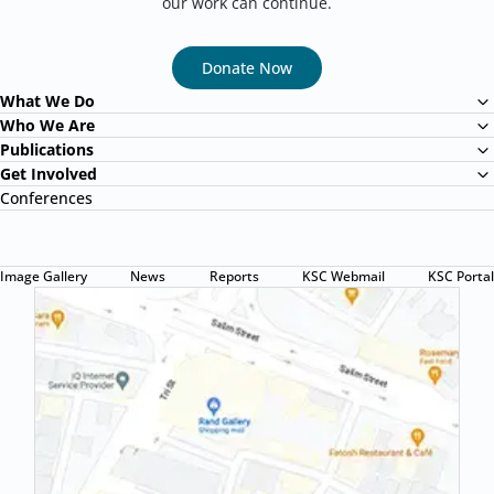
our work can continue.
Donate Now
What We Do
Child Protection Program
Who We Are
About Us
Publications
Health Program
Papula Magazine
Get Involved
Mission & Vision
Education Program
Become a Volunteer
Conferences
Annual Report
Letter from our founder
Youth Ability Development Program
Sponsor a Child
Reports
Donate for urgent appeal
Research
Image Gallery
News
Reports
KSC Webmail
KSC Portal
Awareness
Press Release
KSC Newsletter