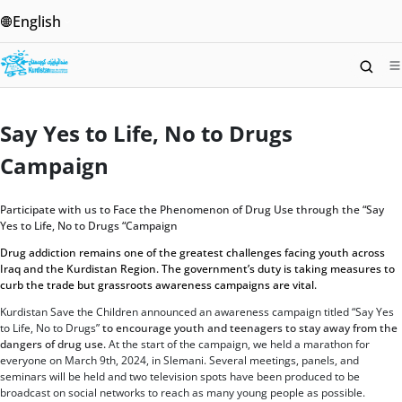
English
Say Yes To Life, No To Drugs
Campaign
Home
/
Say Yes to Life, No to Drugs Campaign
Say Yes to Life, No to Drugs
Campaign
Participate with us to Face the Phenomenon of Drug Use through the “Say
Yes to Life, No to Drugs “Campaign
Drug addiction remains one of the greatest challenges facing youth across
Iraq and the Kurdistan Region. The government’s duty is taking measures to
curb the trade but grassroots awareness campaigns are vital.
Kurdistan Save the Children announced an awareness campaign titled “Say Yes
to Life, No to Drugs”
to encourage youth and teenagers to stay away from the
dangers of drug use.
At the start of the campaign, we held a marathon for
everyone on March 9th, 2024, in Slemani. Several meetings, panels, and
seminars will be held and two television spots have been produced to be
broadcast on social networks to reach as many young people as possible.